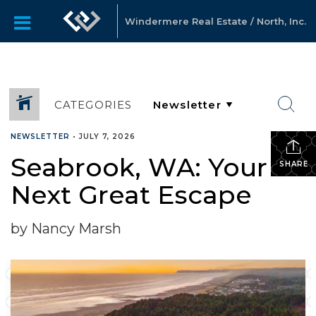
Windermere Real Estate / North, Inc.
CATEGORIES
NEWSLETTER
•
JULY 7, 2026
Seabrook, WA: Your
SHARE
Next Great Escape
by Nancy Marsh