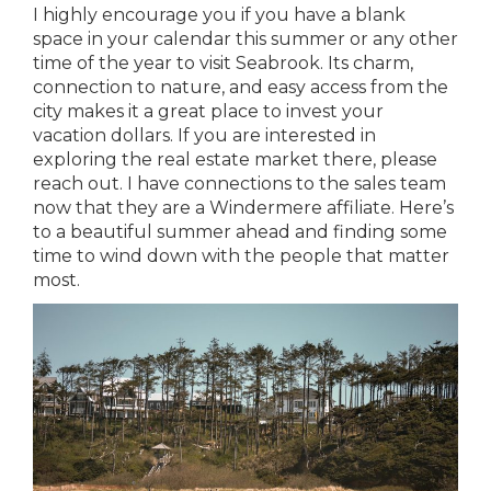
I highly encourage you if you have a blank
space in your calendar this summer or any other
time of the year to visit Seabrook. Its charm,
connection to nature, and easy access from the
city makes it a great place to invest your
vacation dollars. If you are interested in
exploring the real estate market there, please
reach out. I have connections to the sales team
now that they are a Windermere affiliate. Here’s
to a beautiful summer ahead and finding some
time to wind down with the people that matter
most.