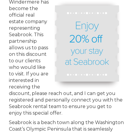
Windermere has
become the
official real
estate company
representing
Seabrook. This
partnership
allows us to pass
on this discount
to our clients
who would like
to visit. If you are
interested in
receiving the
discount, please reach out, and I can get you
registered and personally connect you with the
Seabrook rental team to ensure you get to
enjoy this special offer.
Seabrook is a beach town along the Washington
Coast’s Olympic Peninsula that is seamlessly