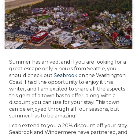
Summer has arrived, and if you are looking for a
great escape only 3 hours from Seattle, you
should check out
Seabrook
on the Washington
Coast! I had the opportunity to enjoy it this
winter, and I am excited to share all the aspects
this gem of a town has to offer, along with a
discount you can use for your stay. This town
can be enjoyed through all four seasons, but
summer has to be amazing!
I can extend to you a 20% discount off your stay.
Seabrook and Windermere
have partnered, and