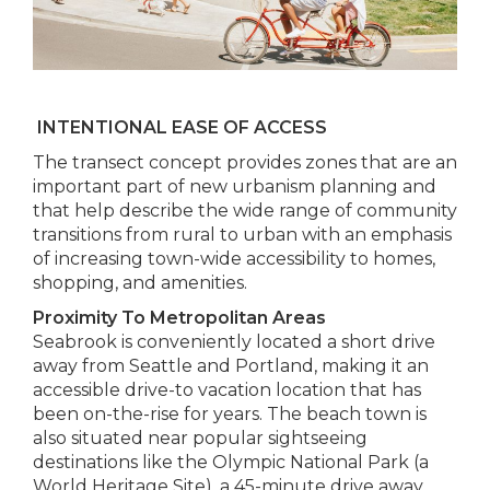
INTENTIONAL EASE OF ACCESS
The transect concept provides zones that are an
important part of new urbanism planning and
that help describe the wide range of community
transitions from rural to urban with an emphasis
of increasing town-wide accessibility to homes,
shopping, and amenities.
Proximity To Metropolitan Areas
Seabrook is conveniently located a short drive
away from Seattle and Portland, making it an
accessible drive-to vacation location that has
been on-the-rise for years. The beach town is
also situated near popular sightseeing
destinations like the Olympic National Park (a
World Heritage Site), a 45-minute drive away.