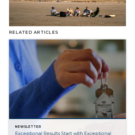
RELATED ARTICLES
NEWSLETTER
Exceptional Results Start with Exceptional