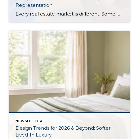
Representation
Every real estate market is different. Some move at lightning speed, while others require patience, strategy, and precision. Today’s market demands more than simply putting a home on the MLS or writing an offer, it requires being rooted in the data and understanding buyer behavior, pricing strategically, knowing when to negotiate, and positioning a home […]
NEWSLETTER
Design Trends for 2026 & Beyond: Softer,
Lived-In Luxury