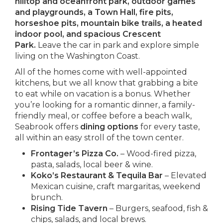
hilltop and oceanfront park, outdoor games
and playgrounds, a Town Hall, fire pits,
horseshoe pits, mountain bike trails, a heated
indoor pool, and spacious Crescent
Park.
Leave the car in park and explore simple
living on the Washington Coast.
All of the homes come with well-appointed
kitchens, but we all know that grabbing a bite
to eat while on vacation is a bonus. Whether
you’re looking for a romantic dinner, a family-
friendly meal, or coffee before a beach walk,
Seabrook offers
dining options
for every taste,
all within an easy stroll of the town center.
Frontager’s Pizza Co.
– Wood-fired pizza,
pasta, salads, local beer & wine.
Koko’s Restaurant & Tequila Bar
– Elevated
Mexican cuisine, craft margaritas, weekend
brunch.
Rising Tide Tavern
– Burgers, seafood, fish &
chips, salads, and local brews.