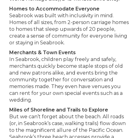
Homes to Accommodate Everyone
Seabrook was built with inclusivity in mind.
Homes of all sizes, from 2-person carriage homes
to homes that sleep upwards of 20 people,
create a sense of community for everyone living
or staying in Seabrook.
Merchants & Town Events
In Seabrook, children play freely and safely,
merchants quickly become staple stops of old
and new patrons alike, and events bring the
community together for conversation and
memories made. They even have venues you
can rent for your own special events such as a
wedding.
Miles of Shoreline and Trails to Explore
But we can’t forget about the beach. All roads
(or, in Seabrook’s case, walking trails) flow down
to the magnificent allure of the Pacific Ocean.
Seabrook’s three beach accesses provide a