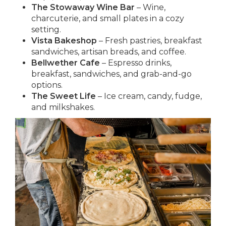
The Stowaway Wine Bar
– Wine,
charcuterie, and small plates in a cozy
setting.
Vista Bakeshop
– Fresh pastries, breakfast
sandwiches, artisan breads, and coffee.
Bellwether Cafe
– Espresso drinks,
breakfast, sandwiches, and grab-and-go
options.
The Sweet Life
– Ice cream, candy, fudge,
and milkshakes.