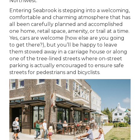
Northwest.
Entering Seabrook is stepping into a welcoming,
comfortable and charming atmosphere that has
all been carefully planned and accomplished
one home, retail space, amenity, or trail at a time.
Yes, cars are welcome (how else are you going
to get there?), but you’ll be happy to leave
them stowed away in a carriage house or along
one of the tree-lined streets where on-street
parking is actually encouraged to ensure safe
streets for pedestrians and bicyclists.