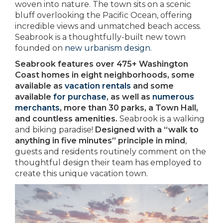
woven into nature. The town sits on a scenic
bluff overlooking the Pacific Ocean, offering
incredible views and unmatched beach access.
Seabrook is a thoughtfully-built new town
founded on
new urbanism design
.
Seabrook features over 475+ Washington
Coast homes in eight neighborhoods, some
available as
vacation rentals
and some
available
for purchase
, as well as
numerous
merchants
, more than 30 parks, a Town Hall,
and countless amenities.
Seabrook is a walking
and biking paradise!
Designed with a “walk to
anything in five minutes” principle in mind
,
guests and residents routinely comment on the
thoughtful design their team has employed to
create this unique vacation town.