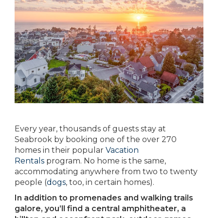
Every year, thousands of guests stay at
Seabrook by booking one of the over 270
homes in their popular
Vacation
Rentals
program. No home is the same,
accommodating anywhere from two to twenty
people (
dogs
, too, in certain homes).
In addition to promenades and walking trails
galore, you’ll find a central amphitheater, a