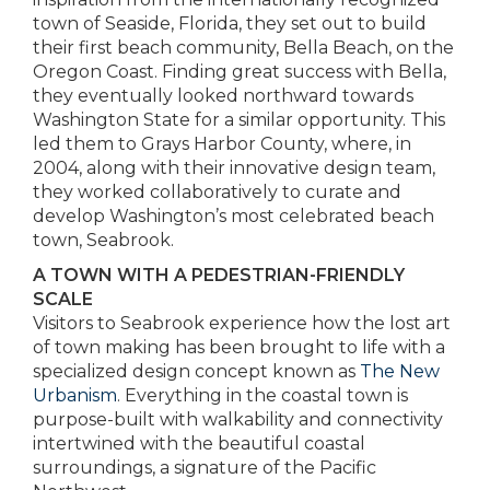
town of Seaside, Florida, they set out to build
their first beach community, Bella Beach, on the
Oregon Coast. Finding great success with Bella,
they eventually looked northward towards
Washington State for a similar opportunity. This
led them to Grays Harbor County, where, in
2004, along with their innovative design team,
they worked collaboratively to curate and
develop Washington’s most celebrated beach
town, Seabrook.
A TOWN WITH A PEDESTRIAN-FRIENDLY
SCALE
Visitors to Seabrook experience how the lost art
of town making has been brought to life with a
specialized design concept known as
The New
Urbanism
. Everything in the coastal town is
purpose-built with walkability and connectivity
intertwined with the beautiful coastal
surroundings, a signature of the Pacific