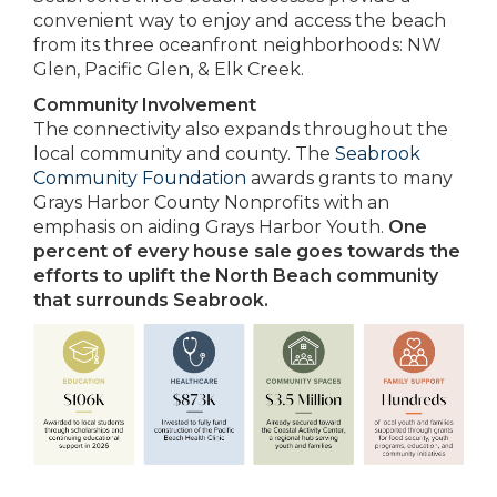
convenient way to enjoy and access the beach
from its three oceanfront neighborhoods: NW
Glen, Pacific Glen, & Elk Creek.
Community Involvement
The connectivity also expands throughout the
local community and county. The
Seabrook
Community Foundation
awards grants to many
Grays Harbor County Nonprofits with an
emphasis on aiding Grays Harbor Youth.
One
percent of every house sale goes towards the
efforts to uplift the North Beach community
that surrounds Seabrook.