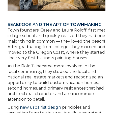
SEABROOK AND THE ART OF TOWNMAKING
Town founders, Casey and Laura Roloff, first met
in high school and quickly realized they had one
major thing in common — they loved the beach!
After graduating from college, they married and
moved to the Oregon Coast, where they started
their very first business painting houses.
As the Roloffs became more involved in the
local community, they studied the local and
national real estate markets and recognized an
opportunity to build custom vacation homes,
second homes, and primary residences that had
architectural character and an uncommon
attention to detail.
Using
new urbanist design
principles and
inspiration from the internationally recognized