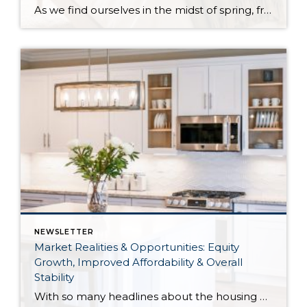
As we find ourselves in the midst of spring, freshening up our surroundings is a natural inclination. If you have been dreaming of updating your space, trying something new, or just want an overall refresh, I’ve uncovered the latest trends to help inspire your next project. Don’t miss all the fun links below that help bring […]
NEWSLETTER
Market Realities & Opportunities: Equity
Growth, Improved Affordability & Overall
Stability
With so many headlines about the housing market right now, I wanted to give you a clear, local, data-backed update, specifically breaking down what’s happening in King and Snohomish counties. While the national conversation can feel uncertain, the local numbers tell a much more grounded story. The biggest disruption we have experienced so far this year was the increase in interest […]