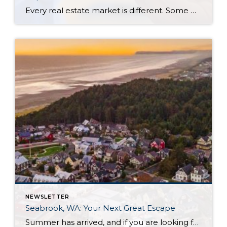
Every real estate market is different. Some move at lightning speed, while others require patience, strategy, and precision. Today’s market demands more than simply putting a home on the MLS or writing an offer, it requires being rooted in the data and understanding buyer behavior, pricing strategically, knowing when to negotiate, and positioning a home […]
NEWSLETTER
Seabrook, WA: Your Next Great Escape
Summer has arrived, and if you are looking for a great escape only 3 hours from Seattle, you should check out Seabrook on the Washington Coast! I had the opportunity to enjoy it this winter, and I am excited to share all the aspects this gem of a town has to offer, along with a discount you […]