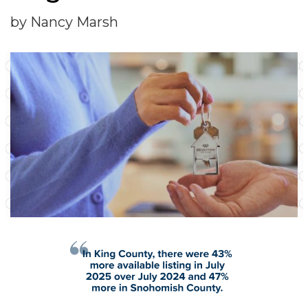
by Nancy Marsh