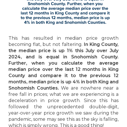
This has resulted in median price growth
becoming flat, but not faltering.
In King County,
the median price is up 1% this July over July
2024, and is equal in Snohomish County.
Further, when you calculate the average
median price over the last 12 months in King
County and compare it to the previous 12
months, median price is up 4% in both King and
Snohomish Counties.
We are nowhere near a
free fall in prices; what we are experiencing is a
deceleration in price growth. Since this has
followed the unprecedented double-digit,
year-over-year price growth we saw during the
pandemic, some may see this as the sky is falling,
which is simply wrong. This is a good thing!