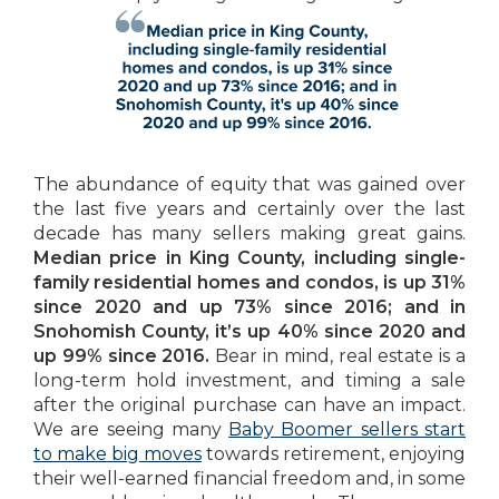
The abundance of equity that was gained over
the last five years and certainly over the last
decade has many sellers making great gains.
Median price in King County, including single-
family residential homes and condos, is up 31%
since 2020 and up 73% since 2016; and in
Snohomish County, it’s up 40% since 2020 and
up 99% since 2016.
Bear in mind, real estate is a
long-term hold investment, and timing a sale
after the original purchase can have an impact.
We are seeing many
Baby Boomer sellers start
to make big moves
towards retirement, enjoying
their well-earned financial freedom and, in some