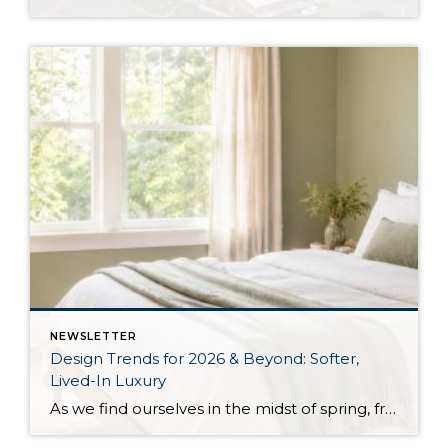
NEWSLETTER
Design Trends for 2026 & Beyond: Softer,
Lived-In Luxury
As we find ourselves in the midst of spring, freshening up our surroundings is a natural inclination. If you have been dreaming of updating your space, trying something new, or just want an overall refresh, I’ve uncovered the latest trends to help inspire your next project. Don’t miss all the fun links below that help bring […]