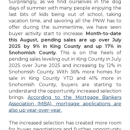
Surprisingly, as we find ourselves in the dog
days of summer with many people enjoying the
last bits of kids being out of school, taking
vacation time, and savoring all the PNW has to
offer during the summertime, we have seen
buyer activity start to increase.
Month-to-date
this August, pending sales are up over July
2025 by 9% in King County and up 17% in
Snohomish County.
This is on the heels of
pending sales leveling out in King County in July
2025 over June 2025 and increasing by 12% in
Snohomish County. With 36% more homes for
sale in King County YTD and 41% more in
Snohomish County, buyers are starting to
understand the opportunity increased selection
brings.
According to the Mortgage Bankers
Association (MBA), mortgage applications are
also up year-over-year.
The increased selection has created more room
for buyer negotiations and further opportunity