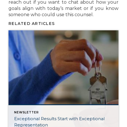
reach out if you want to chat about how your
goals align with today’s market or if you know
someone who could use this counsel.
RELATED ARTICLES
NEWSLETTER
Exceptional Results Start with Exceptional
Representation