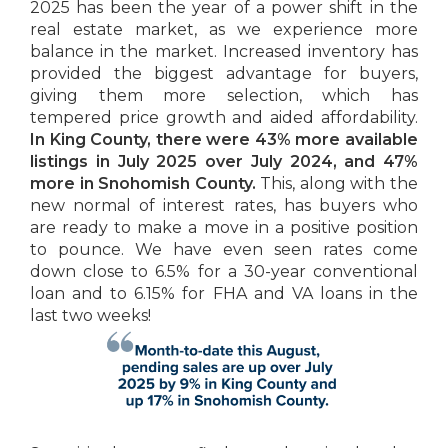
2025 has been the year of a power shift in the
real estate market, as we experience more
balance in the market. Increased inventory has
provided the biggest advantage for buyers,
giving them more selection, which has
tempered price growth and aided affordability.
In King County, there were 43% more available
listings in July 2025 over July 2024, and 47%
more in Snohomish County.
This, along with the
new normal of interest rates, has buyers who
are ready to make a move in a positive position
to pounce. We have even seen rates come
down close to 6.5% for a 30-year conventional
loan and to 6.15% for FHA and VA loans in the
last two weeks!