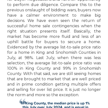
to perform due diligence. Compare this to the
previous onslaught of bidding wars, buyers now
have a calmer environment to make big
decisions. We have even seen the return of
successful home sale contingencies when the
right situation presents itself. Basically, the
market has become more fluid and less of an
uphill battle for buyers to secure a home.
Evidenced by the average list-to-sale price ratio
for a home in King and Snohomish Counties in
July, at 98%. Last July, when there was less
selection, the average list-to-sale price ratio was
100% in King County and 99% in Snohomish
County. With that said, we are still seeing homes
that are brought to market that are well priced
and in prime condition getting multiple offers
and selling for over list price. It is just no longer
the norm and more so the exception.