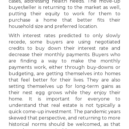
cases, addressing health needs. The move-up
buyer/seller is returning to the market as well,
putting their equity to work for them to
purchase a home that better fits their
household size and preferred location.
With interest rates predicted to only slowly
recede, some buyers are using negotiated
credits to buy down their interest rate and
decrease their monthly payments. Buyers who
are finding a way to make the monthly
payments work, either through buy-downs or
budgeting, are getting themselves into homes
that feel better for their lives. They are also
setting themselves up for long-term gains as
their nest egg grows while they enjoy their
home. It is important for everyone to
understand that real estate is not typically a
quick come-up investment. The pandemic years
skewed that perspective, and returning to more
historical norms should be welcomed, as that