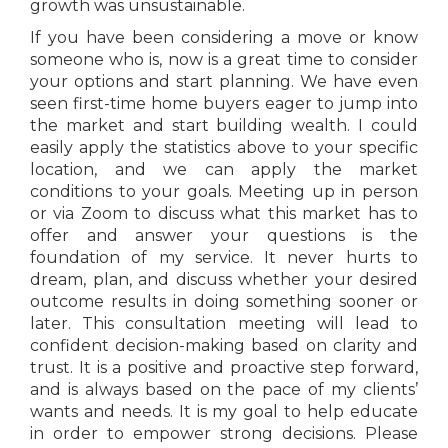
growth was unsustainable.
If you have been considering a move or know
someone who is, now is a great time to consider
your options and start planning. We have even
seen first-time home buyers eager to jump into
the market and start building wealth. I could
easily apply the statistics above to your specific
location, and we can apply the market
conditions to your goals. Meeting up in person
or via Zoom to discuss what this market has to
offer and answer your questions is the
foundation of my service. It never hurts to
dream, plan, and discuss whether your desired
outcome results in doing something sooner or
later. This consultation meeting will lead to
confident decision-making based on clarity and
trust. It is a positive and proactive step forward,
and is always based on the pace of my clients’
wants and needs. It is my goal to help educate
in order to empower strong decisions. Please