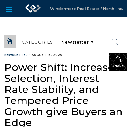
Windermere Real Estate / North, Inc.
CATEGORIES
NEWSLETTER
•
AUGUST 15, 2025
Power Shift: Increased
SHARE
Selection, Interest
Rate Stability, and
Tempered Price
Growth give Buyers an
Edge