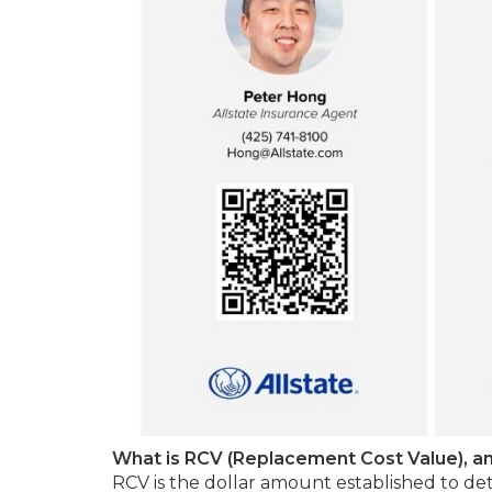
What is RCV (Replacement Cost Value), an
RCV is the dollar amount established to de