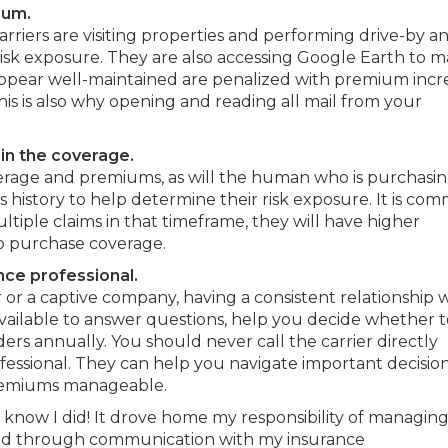
ium.
arriers are visiting properties and performing drive-by a
risk exposure. They are also accessing Google Earth to 
ppear well-maintained are penalized with premium incr
is is also why opening and reading all mail from your
in the coverage.
verage and premiums, as will the human who is purchasi
ms history to help determine their risk exposure. It is co
ltiple claims in that timeframe, they will have higher
to purchase coverage.
nce professional.
r a captive company, having a consistent relationship 
available to answer questions, help you decide whether t
ers annually. You should never call the carrier directly
fessional. They can help you navigate important decision
premiums manageable.
 know I did! It drove home my responsibility of managin
red through communication with my insurance