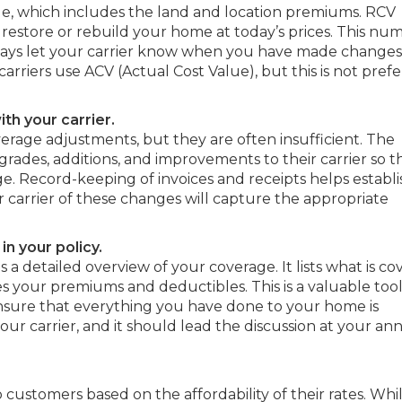
lue, which includes the land and location premiums. RCV
 restore or rebuild your home at today’s prices. This num
o always let your carrier know when you have made changes
iers use ACV (Actual Cost Value), but this is not pref
th your carrier.
erage adjustments, but they are often insufficient. The
rades, additions, and improvements to their carrier so t
ge. Record-keeping of invoices and receipts helps establi
 carrier of these changes will capture the appropriate
n your policy.
 a detailed overview of your coverage. It lists what is co
es your premiums and deductibles. This is a valuable tool
nsure that everything you have done to your home is
our carrier, and it should lead the discussion at your an
o customers based on the affordability of their rates. Whi