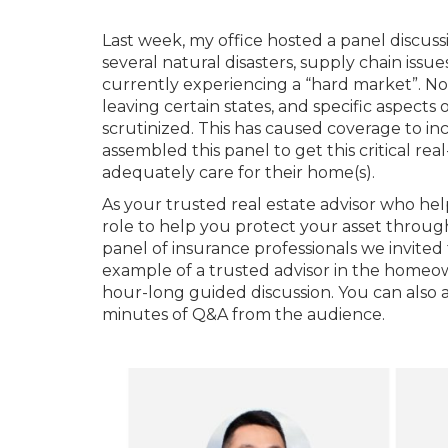
Last week, my office hosted a panel discus
several natural disasters, supply chain issu
currently experiencing a “hard market”. Non
leaving certain states, and specific aspects
scrutinized. This has caused coverage to inc
assembled this panel to get this critical rea
adequately care for their home(s).
As your trusted real estate advisor who helps
role to help you protect your asset throug
panel of insurance professionals we invited
example of a trusted advisor in the homeo
hour-long guided discussion. You can also 
minutes of Q&A from the audience.