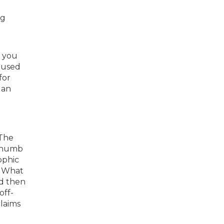
ng
, you
aused
for
 an
 The
 thumb
ophic
. What
nd then
off-
claims