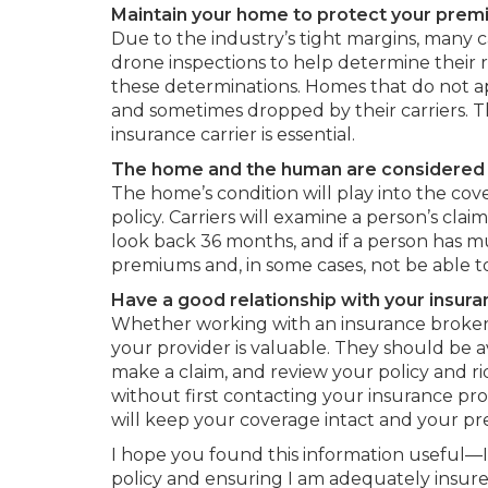
Maintain your home to protect your prem
Due to the industry’s tight margins, many c
drone inspections to help determine their 
these determinations. Homes that do not a
and sometimes dropped by their carriers. Th
insurance carrier is essential.
The home and the human are considered 
The home’s condition will play into the co
policy. Carriers will examine a person’s clai
look back 36 months, and if a person has mu
premiums and, in some cases, not be able 
Have a good relationship with your insura
Whether working with an insurance broker o
your provider is valuable. They should be 
make a claim, and review your policy and rid
without first contacting your insurance pro
will keep your coverage intact and your 
I hope you found this information useful—I
policy and ensuring I am adequately insu