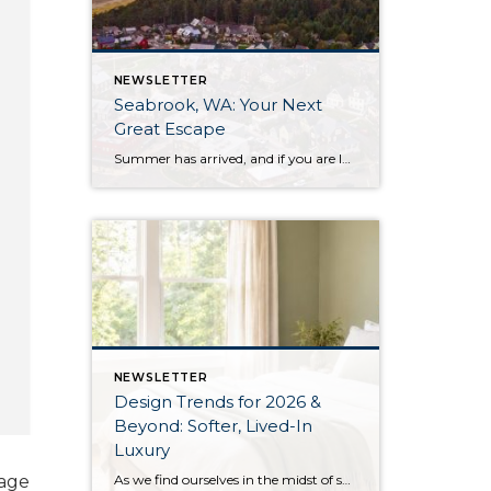
NEWSLETTER
Seabrook, WA: Your Next
Great Escape
Summer has arrived, and if you are looking for a great escape only 3 hours from Seattle, you should check out Seabrook on the Washington Coast! I had the opportunity to enjoy it this winter, and I am excited to share all the aspects this gem of a town has to offer, along with a discount you […]
NEWSLETTER
Design Trends for 2026 &
Beyond: Softer, Lived-In
Luxury
As we find ourselves in the midst of spring, freshening up our surroundings is a natural inclination. If you have been dreaming of updating your space, trying something new, or just want an overall refresh, I’ve uncovered the latest trends to help inspire your next project. Don’t miss all the fun links below that help bring […]
mage