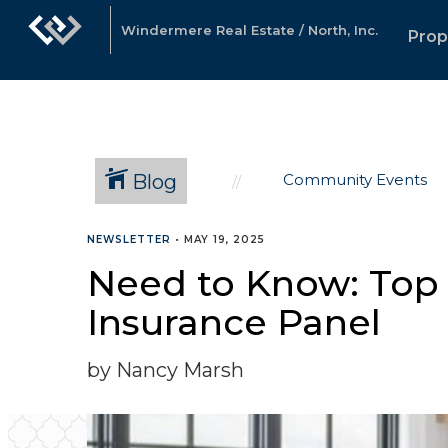
Windermere Real Estate / North, Inc.
Prop
Blog
Community Events
NEWSLETTER
•
MAY 19, 2025
Need to Know: Top
Insurance Panel
by Nancy Marsh