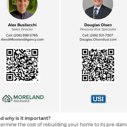
d why is it important?
termine the cost of rebuilding your home to its pre-da