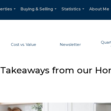
erties
Buying & Selling
Statistics
About Me
...
...
...
Quart
Cost vs. Value
Newsletter
 Takeaways from our H