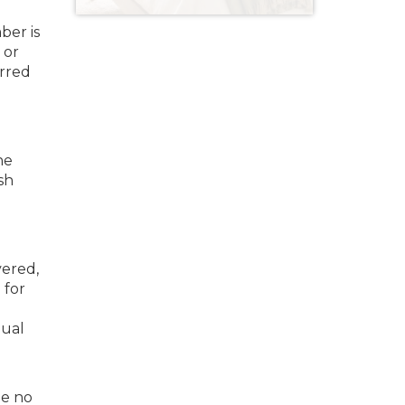
ber is
 or
erred
he
sh
vered,
 for
nual
le no