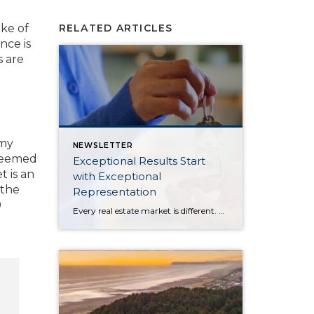
ake of
RELATED ARTICLES
nce is
s are
 my
NEWSLETTER
steemed
Exceptional Results Start
t is an
with Exceptional
 the
Representation
0
Every real estate market is different. Some move at lightning speed, while others require patience, strategy, and precision. Today’s market demands more than simply putting a home on the MLS or writing an offer, it requires being rooted in the data and understanding buyer behavior, pricing strategically, knowing when to negotiate, and positioning a home […]