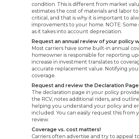
condition. This is different from market va
estimates the cost of materials and labor to
critical, and that is why it is important t
improvements to your home. NOTE: Some carr
as it takes into account depreciation.
Request an annual review of your policy wi
Most carriers have some built-in annual cov
homeowner is responsible for reporting upg
increase in investment translates to covera
accurate replacement value. Notifying your
coverage.
Request and review the Declaration Page i
The declaration page in your policy provides
the RCV, notes additional riders, and outlin
helping you understand your policy and e
included. You can easily request this from y
review.
Coverage vs. cost matters!
Carriers often advertise and try to appeal t