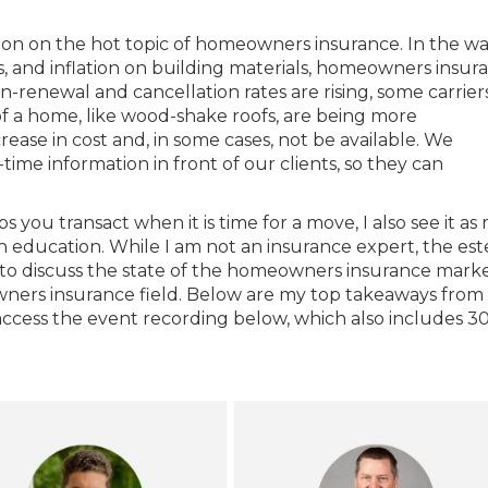
sion on the hot topic of homeowners insurance. In the w
es, and inflation on building materials, homeowners insura
-renewal and cancellation rates are rising, some carrier
 of a home, like wood-shake roofs, are being more
rease in cost and, in some cases, not be available. We
l-time information in front of our clients, so they can
 you transact when it is time for a move, I also see it as
h education. While I am not an insurance expert, the e
 to discuss the state of the homeowners insurance marke
wners insurance field. Below are my top takeaways from
access the event recording below, which also includes 3