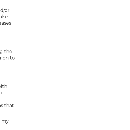
nd/or
make
eases
ng the
mmon to
with
o
s that
g my