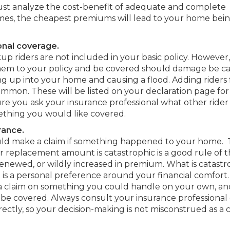
ust analyze the cost-benefit of adequate and complete
imes, the cheapest premiums will lead to your home bei
onal coverage.
 riders are not included in your basic policy. However
 them to your policy and be covered should damage be c
g up into your home and causing a flood. Adding riders 
common. These will be listed on your declaration page for
re you ask your insurance professional what other rider
mething you would like covered.
rance.
uld make a claim if something happened to your home.
 or replacement amount is catastrophic is a good rule of
renewed, or wildly increased in premium. What is catastr
t is a personal preference around your financial comfort
 a claim on something you could handle on your own, a
e covered. Always consult your insurance professional 
rectly, so your decision-making is not misconstrued as a 