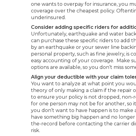
one wants to overpay for insurance, you m
coverage over the cheapest policy. Oftent
underinsured.
Consider adding specific riders for additi
Unfortunately, earthquake and water backup
can purchase these specific riders to add
by an earthquake or your sewer line backin
personal property, such as fine jewelry, is 
easy accounting of your coverage. Make su
options are available, so you don’t miss so
Align your deductible with your claim tole
You want to analyze at what point you wo
theory of only making a claim if the repair
to ensure your policy is not dropped, non-
for one person may not be for another, so i
you don’t want to have happen is to make
have something big happen and no longer b
the-record before contacting the carrier di
risk.