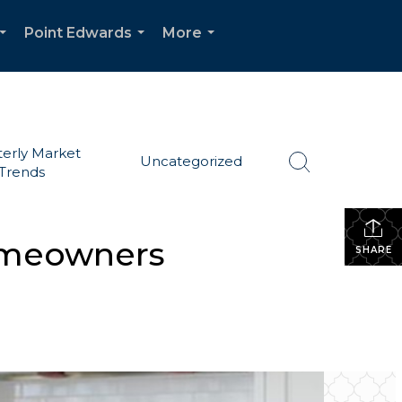
Point Edwards
More
...
...
...
erly Market
Uncategorized
Trends
omeowners
SHARE