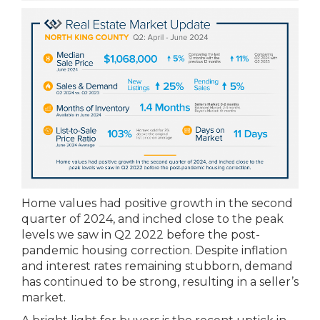
Home values had positive growth in the second
quarter of 2024, and inched close to the peak
levels we saw in Q2 2022 before the post-
pandemic housing correction. Despite inflation
and interest rates remaining stubborn, demand
has continued to be strong, resulting in a seller’s
market.