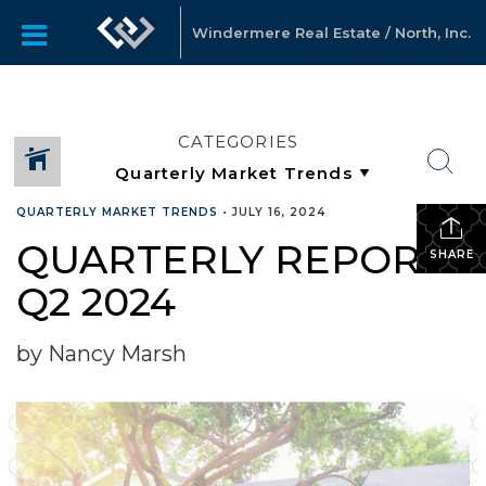
Windermere Real Estate / North, Inc.
CATEGORIES
QUARTERLY MARKET TRENDS
•
JULY 16, 2024
QUARTERLY REPORTS
SHARE
Q2 2024
by Nancy Marsh