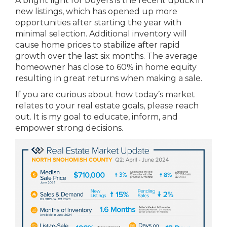
A bright light for buyers is the recent uptick in
new listings, which has opened up more
opportunities after starting the year with
minimal selection. Additional inventory will
cause home prices to stabilize after rapid
growth over the last six months. The average
homeowner has close to 60% in home equity
resulting in great returns when making a sale.
If you are curious about how today’s market
relates to your real estate goals, please reach
out. It is my goal to educate, inform, and
empower strong decisions.