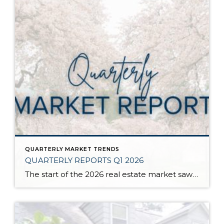
QUARTERLY MARKET TRENDS
QUARTERLY REPORTS Q1 2026
The start of the 2026 real estate market saw an increase in new listings, creating more inventory for buyers, flat year-over-year price growth, and volatile interest rate fluctuations. As we finished Q1, prices began their seasonal uptick month-over-month, with pending sales also starting to rise. With more selection, the market is favoring well-prepared homes that […]