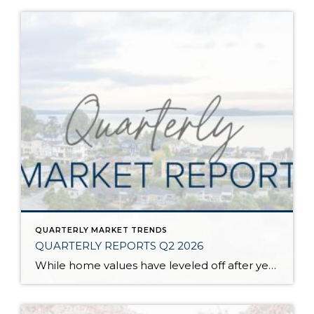
QUARTERLY MARKET TRENDS
QUARTERLY REPORTS Q2 2026
While home values have leveled off after years of remarkable appreciation, today’s market is healthier than many realize. Buyers have more choices; sellers continue to benefit from substantial equity, and the market has returned to a more balanced, sustainable pace. In fact, since 2017, the median home price has grown by 67% in Snohomish County […]