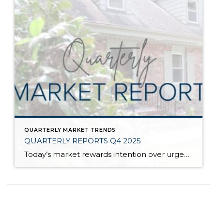
QUARTERLY MARKET TRENDS
QUARTERLY REPORTS Q4 2025
Today’s market rewards intention over urgency. Throughout 2025, sellers who focused on thoughtful preparation, strategic pricing, and strong presentation continued to achieve solid outcomes—even as buyers became more selective. Home values largely held steady even while homes generally took a bit longer to sell; this reflected more selective buyers, not a lack of demand. Buyers […]