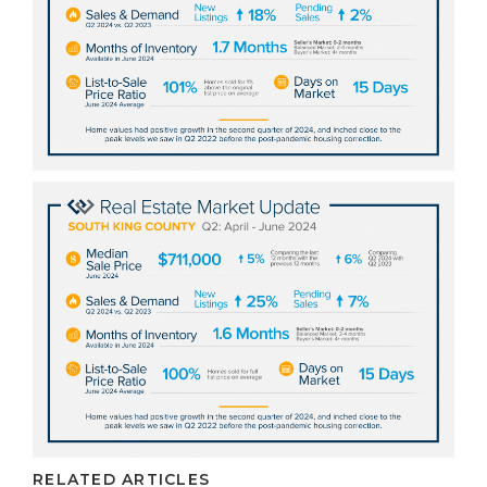
RELATED ARTICLES