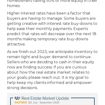
homeowners having 50% or more equity in their
homes.
Higher interest rates have been a factor that
buyers are having to manage. Some buyers are
getting creative with interest rate buy-downs to
help ease their monthly payments. Experts
predict that rates will decrease over the next 18
months making temporary rate buy-downs
attractive.
As we finish out 2023, we anticipate inventory to
remain tight and buyer demand to continue.
Sellers who are deciding to cash in their equity
now are finding success. If you are curious
about how the real estate market relates to
your goals, please reach out. It is my goal to
help keep my clients informed and empower
strong decisions.