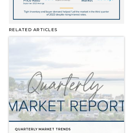
RELATED ARTICLES
QUARTERLY MARKET TRENDS