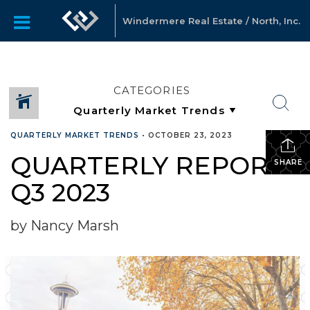
Windermere Real Estate / North, Inc.
CATEGORIES
QUARTERLY MARKET TRENDS
•
OCTOBER 23, 2023
QUARTERLY REPORTS
SHARE
Q3 2023
by Nancy Marsh