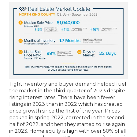
Tight inventory and buyer demand helped fuel
the market in the third quarter of 2023 despite
rising interest rates. There have been fewer
listings in 2023 than in 2022 which has created
price growth since the first of the year. Prices
peaked in spring 2022, corrected in the second
half of 2022, and then they started to rise again
in 2023. Home equity is high with over 50% of all