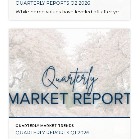
QUARTERLY REPORTS Q2 2026
While home values have leveled off after years of remarkable appreciation, today’s market is healthier than many realize. Buyers have more choices; sellers continue to benefit from substantial equity, and the market has returned to a more balanced, sustainable pace. In fact, since 2017, the median home price has grown by 67% in Snohomish County […]
QUARTERLY MARKET TRENDS
QUARTERLY REPORTS Q1 2026