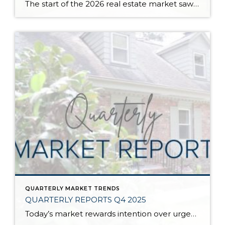
The start of the 2026 real estate market saw an increase in new listings, creating more inventory for buyers, flat year-over-year price growth, and volatile interest rate fluctuations. As we finished Q1, prices began their seasonal uptick month-over-month, with pending sales also starting to rise. With more selection, the market is favoring well-prepared homes that […]
QUARTERLY MARKET TRENDS
QUARTERLY REPORTS Q4 2025
Today’s market rewards intention over urgency. Throughout 2025, sellers who focused on thoughtful preparation, strategic pricing, and strong presentation continued to achieve solid outcomes—even as buyers became more selective. Home values largely held steady even while homes generally took a bit longer to sell; this reflected more selective buyers, not a lack of demand. Buyers […]