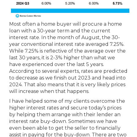
Most often a home buyer will procure a home
loan with a 30-year term and the current
interest rate. In the month of August, the 30-
year conventional interest rate averaged 7.25%.
While 7.25% is reflective of the average over the
last 30 years, it is 2-3% higher than what we
have experienced over the last 5 years.
According to several experts, rates are predicted
to decrease as we finish out 2023 and head into
2024. That also means that it is very likely prices
will increase when that happens.
I have helped some of my clients overcome the
higher interest rates and secure today’s prices
by helping them arrange with their lender an
interest rate buy-down. Sometimes we have
even been able to get the seller to financially
assist in paying for the buy-down. There are two