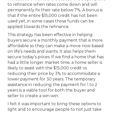
to refinance when rates come down and will
permanently fix their rate below 7%. A bonus is
that if the entire $15,000 credit has not been
used yet, in some cases those funds can be
applied towards the refinance.
This strategy has been effective in helping
buyers secure a monthly payment that is more
affordable so they can make a move now based
on life’s needs and wants. It also helps them
secure today’s prices. If we find a home that has
had a little longer market time, a home seller is
likely to assist with the $15,000 credit vs.
reducing their price by 3% to accommodate a
lower payment for 30 years. The temporary
assistance in reducing the payment for 1 to 2
years is a viable tool for both the buyer and
seller to create a win-win.
I felt it was important to bring these options to
light and to encourage people to not just take