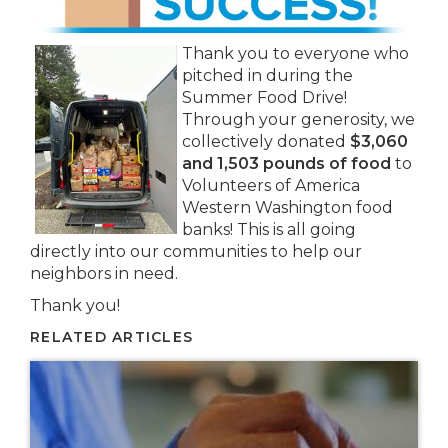
Thank you to everyone who
pitched in during the
Summer Food Drive!
Through your generosity, we
collectively donated
$3,060
and 1,503 pounds of food
to
Volunteers of America
Western Washington food
banks! This is all going
directly into our communities to help our
neighbors in need.
Thank you!
RELATED ARTICLES