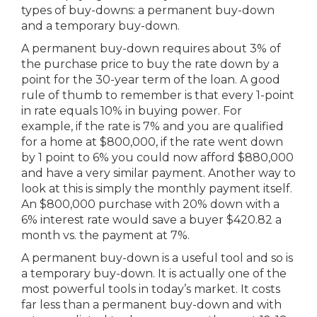
types of buy-downs: a permanent buy-down
and a temporary buy-down.
A permanent buy-down requires about 3% of
the purchase price to buy the rate down by a
point for the 30-year term of the loan. A good
rule of thumb to remember is that every 1-point
in rate equals 10% in buying power. For
example, if the rate is 7% and you are qualified
for a home at $800,000, if the rate went down
by 1 point to 6% you could now afford $880,000
and have a very similar payment. Another way to
look at this is simply the monthly payment itself.
An $800,000 purchase with 20% down with a
6% interest rate would save a buyer $420.82 a
month vs. the payment at 7%.
A permanent buy-down is a useful tool and so is
a temporary buy-down. It is actually one of the
most powerful tools in today’s market. It costs
far less than a permanent buy-down and with