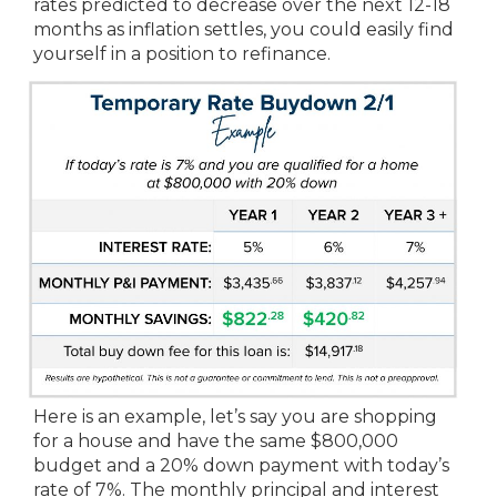
rates predicted to decrease over the next 12-18
months as inflation settles, you could easily find
yourself in a position to refinance.
Here is an example, let’s say you are shopping
for a house and have the same $800,000
budget and a 20% down payment with today’s
rate of 7%. The monthly principal and interest