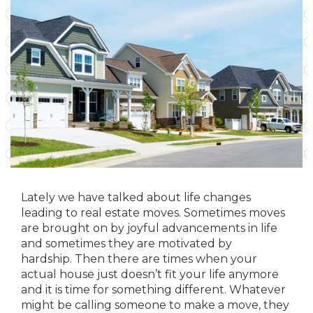
Lately we have talked about life changes
leading to real estate moves. Sometimes moves
are brought on by joyful advancements in life
and sometimes they are motivated by
hardship. Then there are times when your
actual house just doesn’t fit your life anymore
and it is time for something different. Whatever
might be calling someone to make a move, they