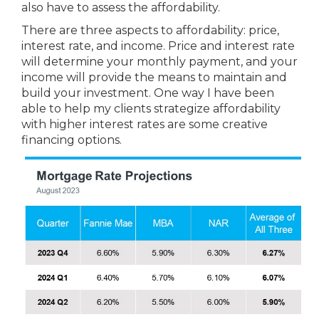
also have to assess the affordability.
There are three aspects to affordability: price,
interest rate, and income. Price and interest rate
will determine your monthly payment, and your
income will provide the means to maintain and
build your investment. One way I have been
able to help my clients strategize affordability
with higher interest rates are some creative
financing options.