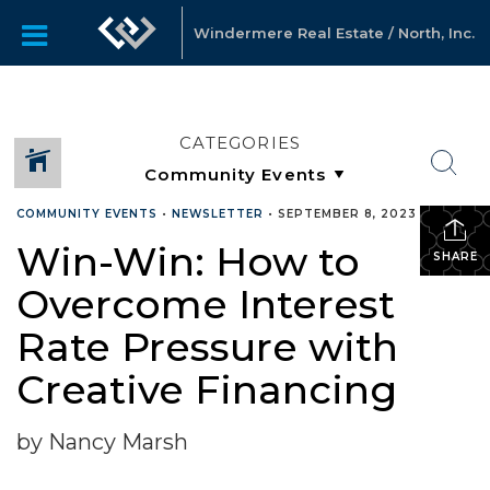
Windermere Real Estate / North, Inc.
CATEGORIES
COMMUNITY EVENTS
•
NEWSLETTER
•
SEPTEMBER 8, 2023
Win-Win: How to
SHARE
Overcome Interest
Rate Pressure with
Creative Financing
by Nancy Marsh