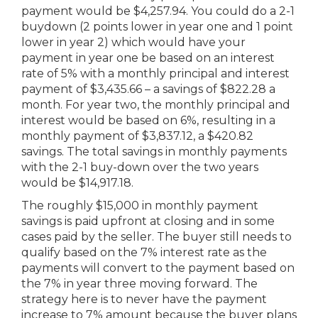
payment would be $4,257.94. You could do a 2-1
buydown (2 points lower in year one and 1 point
lower in year 2) which would have your
payment in year one be based on an interest
rate of 5% with a monthly principal and interest
payment of $3,435.66 – a savings of $822.28 a
month. For year two, the monthly principal and
interest would be based on 6%, resulting in a
monthly payment of $3,837.12, a $420.82
savings. The total savings in monthly payments
with the 2-1 buy-down over the two years
would be $14,917.18.
The roughly $15,000 in monthly payment
savings is paid upfront at closing and in some
cases paid by the seller. The buyer still needs to
qualify based on the 7% interest rate as the
payments will convert to the payment based on
the 7% in year three moving forward. The
strategy here is to never have the payment
increase to 7% amount because the buyer plans