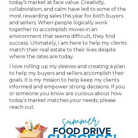
today’s market at face value. Creativity,
collaboration, and calm have led to some of the
most rewarding sales this year for both buyers
and sellers. When people logically work
together to accomplish moves in an
environment that seems difficult, they find
success. Ultimately, I am here to help my clients
match their real estate to their lives despite
where the rates are today.
I love rolling up my sleeves and creating a plan
to help my buyers and sellers accomplish their
goals. It is my mission to help keep my clients
informed and empower strong decisions. If you
or someone you know are curious about how
today’s market matches your needs, please
reach out.