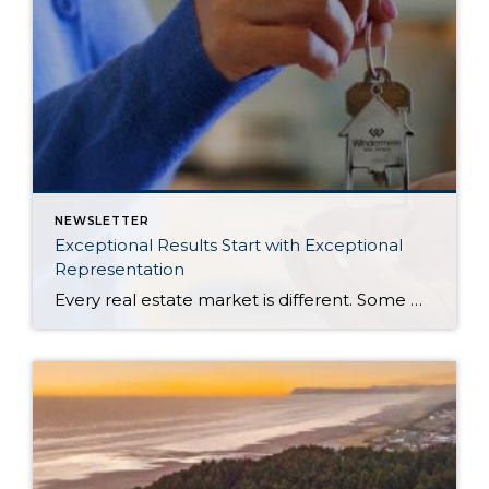
NEWSLETTER
Exceptional Results Start with Exceptional
Representation
Every real estate market is different. Some move at lightning speed, while others require patience, strategy, and precision. Today’s market demands more than simply putting a home on the MLS or writing an offer, it requires being rooted in the data and understanding buyer behavior, pricing strategically, knowing when to negotiate, and positioning a home […]