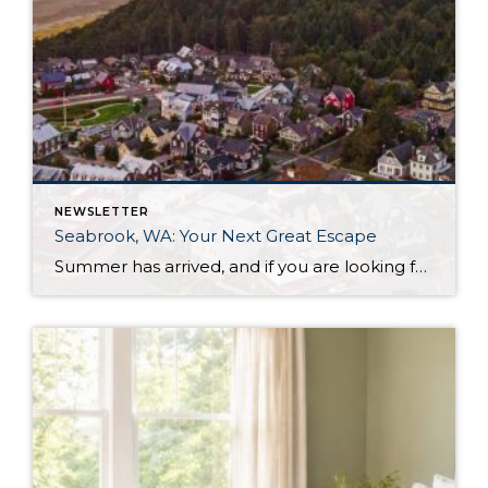
NEWSLETTER
Seabrook, WA: Your Next Great Escape
Summer has arrived, and if you are looking for a great escape only 3 hours from Seattle, you should check out Seabrook on the Washington Coast! I had the opportunity to enjoy it this winter, and I am excited to share all the aspects this gem of a town has to offer, along with a discount you […]