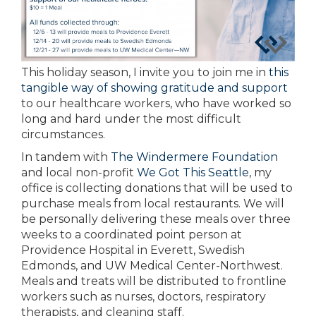
This holiday season, I invite you to join me in
this
tangible way of showing gratitude and support
to our healthcare workers, who have worked so
long and hard under the most difficult
circumstances.
In tandem with
The Windermere Foundation
and local non-profit
We Got This Seattle
, my
office is collecting donations that will be used to
purchase meals from local restaurants. We will
be personally delivering these meals over three
weeks to a coordinated point person at
Providence Hospital in Everett, Swedish
Edmonds, and UW Medical Center-Northwest.
Meals and treats will be distributed to frontline
workers such as nurses, doctors, respiratory
therapists, and cleaning staff.