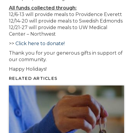
All funds collected through:
12/6-13 will provide meals to Providence Everett
12/14-20 will provide meals to Swedish Edmonds
12/21-27 will provide meals to UW Medical
Center – Northwest
>>
Click here to donate!
Thank you for your generous gifts in support of
our community.
Happy Holidays!
RELATED ARTICLES