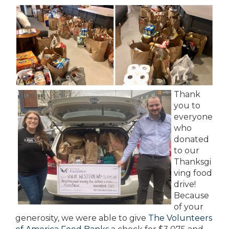
Thank
you to
everyone
who
donated
to our
Thanksgi
ving food
drive!
Because
of your
generosity, we were able to give
The Volunteers