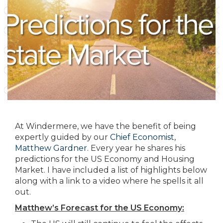
At Windermere, we have the benefit of being
expertly guided by our
Chief Economist,
Matthew Gardner
. Every year he shares his
predictions for the US Economy and Housing
Market. I have included a list of highlights below
along with a link to a video where he spells it all
out.
Matthew’s Forecast for the US Economy: