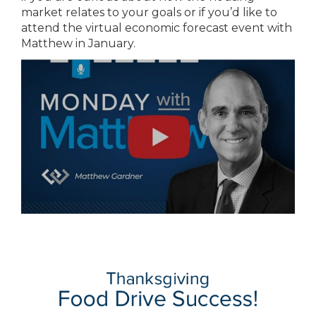
market relates to your goals or if you’d like to
attend the virtual economic forecast event with
Matthew in January.