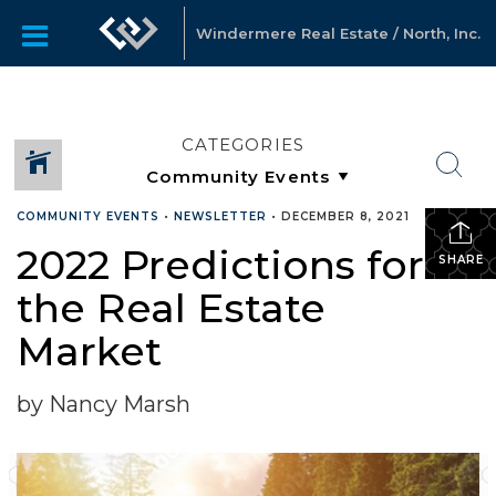
Windermere Real Estate / North, Inc.
CATEGORIES
COMMUNITY EVENTS
•
NEWSLETTER
•
DECEMBER 8, 2021
2022 Predictions for
SHARE
the Real Estate
Market
by Nancy Marsh