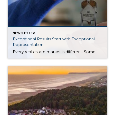
NEWSLETTER
Exceptional Results Start with Exceptional
Representation
Every real estate market is different. Some move at lightning speed, while others require patience, strategy, and precision. Today’s market demands more than simply putting a home on the MLS or writing an offer, it requires being rooted in the data and understanding buyer behavior, pricing strategically, knowing when to negotiate, and positioning a home […]