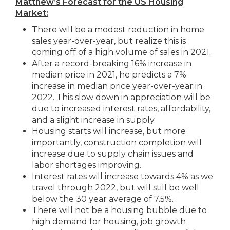
Matthew’s Forecast for the US Housing
Market:
There will be a modest reduction in home
sales year-over-year, but realize this is
coming off of a high volume of sales in 2021.
After a record-breaking 16% increase in
median price in 2021, he predicts a 7%
increase in median price year-over-year in
2022. This slow down in appreciation will be
due to increased interest rates, affordability,
and a slight increase in supply.
Housing starts will increase, but more
importantly, construction completion will
increase due to supply chain issues and
labor shortages improving.
Interest rates will increase towards 4% as we
travel through 2022, but will still be well
below the 30 year average of 7.5%.
There will not be a housing bubble due to
high demand for housing, job growth