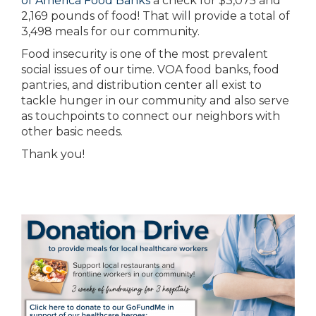
of America Food Banks
a check for $3,075 and
2,169 pounds of food! That will provide a total of
3,498 meals for our community.
Food insecurity is one of the most prevalent
social issues of our time. VOA food banks, food
pantries, and distribution center all exist to
tackle hunger in our community and also serve
as touchpoints to connect our neighbors with
other basic needs.
Thank you!