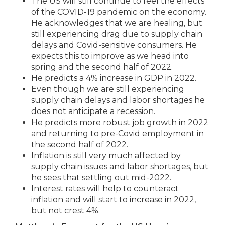
The US will still continue to feel the effects
of the COVID-19 pandemic on the economy.
He acknowledges that we are healing, but
still experiencing drag due to supply chain
delays and Covid-sensitive consumers. He
expects this to improve as we head into
spring and the second half of 2022.
He predicts a 4% increase in GDP in 2022.
Even though we are still experiencing
supply chain delays and labor shortages he
does not anticipate a recession.
He predicts more robust job growth in 2022
and returning to pre-Covid employment in
the second half of 2022.
Inflation is still very much affected by
supply chain issues and labor shortages, but
he sees that settling out mid-2022.
Interest rates will help to counteract
inflation and will start to increase in 2022,
but not crest 4%.