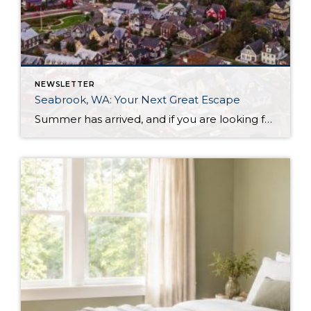
NEWSLETTER
Seabrook, WA: Your Next Great Escape
Summer has arrived, and if you are looking for a great escape only 3 hours from Seattle, you should check out Seabrook on the Washington Coast! I had the opportunity to enjoy it this winter, and I am excited to share all the aspects this gem of a town has to offer, along with a discount you […]