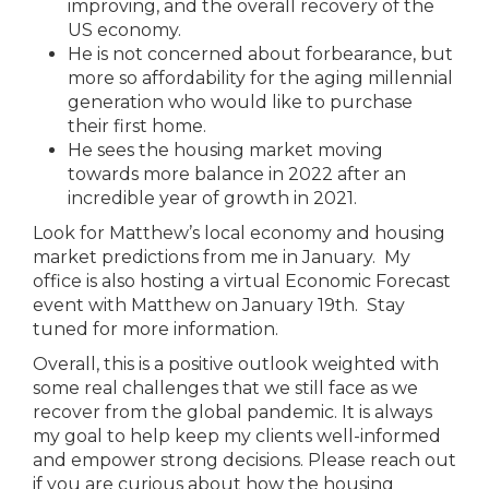
improving, and the overall recovery of the
US economy.
He is not concerned about forbearance, but
more so affordability for the aging millennial
generation who would like to purchase
their first home.
He sees the housing market moving
towards more balance in 2022 after an
incredible year of growth in 2021.
Look for Matthew’s local economy and housing
market predictions from me in January. My
office is also hosting a virtual Economic Forecast
event with Matthew on January 19th. Stay
tuned for more information.
Overall, this is a positive outlook weighted with
some real challenges that we still face as we
recover from the global pandemic. It is always
my goal to help keep my clients well-informed
and empower strong decisions. Please reach out
if you are curious about how the housing