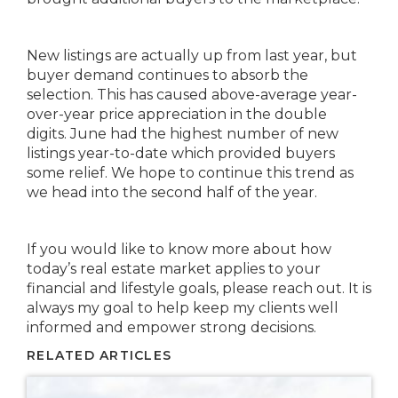
New listings are actually up from last year, but
buyer demand continues to absorb the
selection. This has caused above-average year-
over-year price appreciation in the double
digits. June had the highest number of new
listings year-to-date which provided buyers
some relief. We hope to continue this trend as
we head into the second half of the year.
If you would like to know more about how
today’s real estate market applies to your
financial and lifestyle goals, please reach out. It is
always my goal to help keep my clients well
informed and empower strong decisions.
RELATED ARTICLES