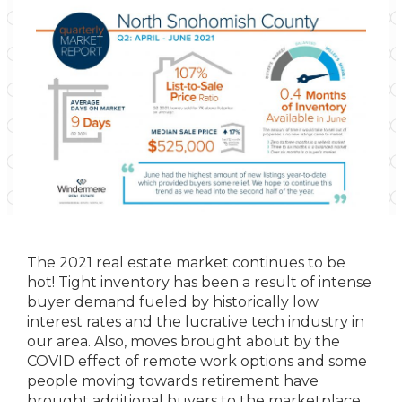
The 2021 real estate market continues to be
hot! Tight inventory has been a result of intense
buyer demand fueled by historically low
interest rates and the lucrative tech industry in
our area. Also, moves brought about by the
COVID effect of remote work options and some
people moving towards retirement have
brought additional buyers to the marketplace.