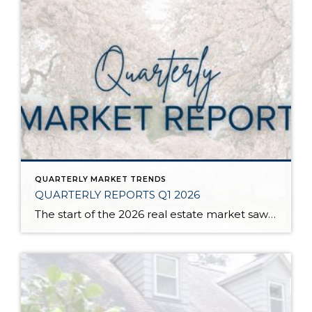
QUARTERLY MARKET TRENDS
QUARTERLY REPORTS Q1 2026
The start of the 2026 real estate market saw an increase in new listings, creating more inventory for buyers, flat year-over-year price growth, and volatile interest rate fluctuations. As we finished Q1, prices began their seasonal uptick month-over-month, with pending sales also starting to rise. With more selection, the market is favoring well-prepared homes that […]