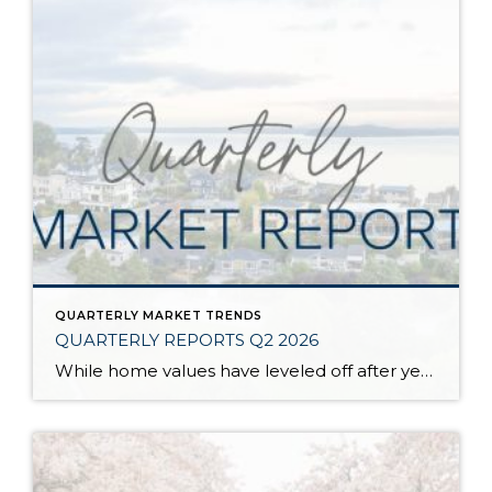
QUARTERLY MARKET TRENDS
QUARTERLY REPORTS Q2 2026
While home values have leveled off after years of remarkable appreciation, today’s market is healthier than many realize. Buyers have more choices; sellers continue to benefit from substantial equity, and the market has returned to a more balanced, sustainable pace. In fact, since 2017, the median home price has grown by 67% in Snohomish County […]