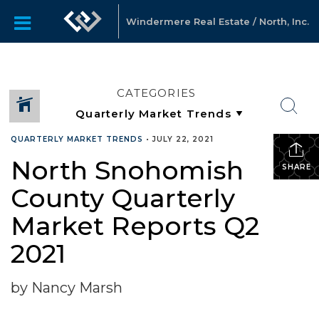
Windermere Real Estate / North, Inc.
CATEGORIES
QUARTERLY MARKET TRENDS
•
JULY 22, 2021
North Snohomish
SHARE
County Quarterly
Market Reports Q2
2021
by Nancy Marsh