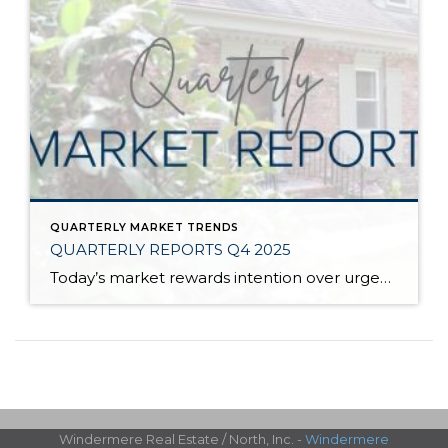
QUARTERLY MARKET TRENDS
QUARTERLY REPORTS Q4 2025
Today’s market rewards intention over urgency. Throughout 2025, sellers who focused on thoughtful preparation, strategic pricing, and strong presentation continued to achieve solid outcomes—even as buyers became more selective. Home values largely held steady even while homes generally took a bit longer to sell; this reflected more selective buyers, not a lack of demand. Buyers […]
Windermere Real Estate / North, Inc. -
Windermere