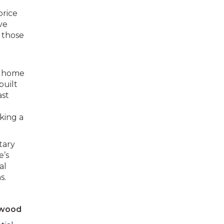
price
ve
 those
 a home
built
ast
king a
tary
e’s
al
s.
nwood