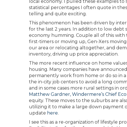
local economy. I pulled these examples t
statistical percentages I often quote in t
telling and quite exciting.
This phenomenon has been driven by interes
for the last 2 years. In addition to low deb
economy humming. Couple all of this with 
first-timers or moving up, Gen-Xers moving
our area or relocating altogether, and dem
inventory, driving up price appreciation.
The more recent influence on home values i
housing. Many companies have announced t
permanently work from home or do so in a 
the in-city job centers to avoid a long co
and in some cases more rural settings in ord
Matthew Gardner, Windermere’s Chief Eco
equity. These moves to the suburbs are als
utilizing it to make a large down payment 
update
here
.
I see this as a re-organization of lifestyle