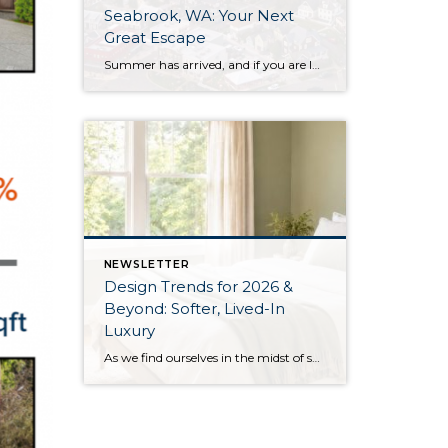
Seabrook, WA: Your Next
Great Escape
Summer has arrived, and if you are looking for a great escape only 3 hours from Seattle, you should check out Seabrook on the Washington Coast! I had the opportunity to enjoy it this winter, and I am excited to share all the aspects this gem of a town has to offer, along with a discount you […]
NEWSLETTER
Design Trends for 2026 &
Beyond: Softer, Lived-In
Luxury
As we find ourselves in the midst of spring, freshening up our surroundings is a natural inclination. If you have been dreaming of updating your space, trying something new, or just want an overall refresh, I’ve uncovered the latest trends to help inspire your next project. Don’t miss all the fun links below that help bring […]