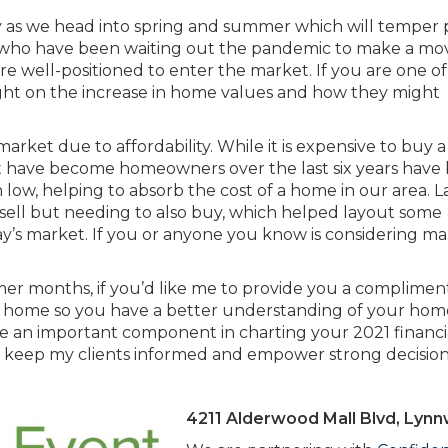
ry as we head into spring and summer which will temper 
 who have been waiting out the pandemic to make a mo
 well-positioned to enter the market. If you are one of
ight on the increase in home values and how they might
rket due to affordability. While it is expensive to buy
at have become homeowners over the last six years have 
low, helping to absorb the cost of a home in our area. L
 sell but needing to also buy, which helped layout some
day’s market. If you or anyone you know is considering ma
mer months, if you’d like me to provide you a complimen
 home so you have a better understanding of your hom
 be an important component in charting your 2021 financi
elp keep my clients informed and empower strong decision
4211 Alderwood Mall Blvd, Lyn