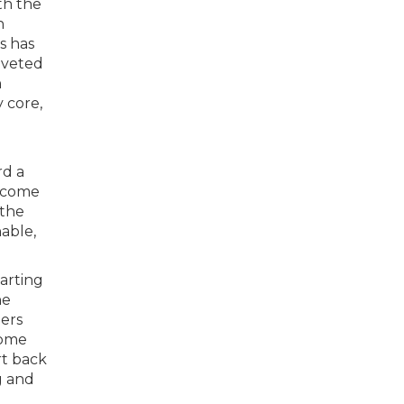
ith the
n
s has
oveted
h
 core,
rd a
income
 the
able,
tarting
he
ers
home
rt back
g and