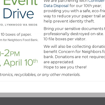
We are partnering with
Confiden
Data Disposal
for our 10th year;
providing you with a safe, eco-fr
way to reduce your paper trail 
help prevent identity theft.
Bring your sensitive documents 
professionally destroyed on-site. 
10 file boxes per visitor.
We will also be collecting donati
benefit Concern for Neighbors f
bank. Donations are not require
are appreciated.
Hope to see you there!
tronics, recyclables, or any other materials.