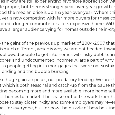
mes in-city are still experiencing favorable appreciation w
le proper, but there is stronger year-over-year growth i
od the median price is up 11% year-over-year. Where thi
buyer is now competing with far more buyers for these c
epted a longer commute for a less expensive home. Wit
e a larger audience vying for homes outside the in-city
to the gains of the previous up market of 2004-2007 that
 is much different, which is why we are not headed towa
es allowed people to get into homes with risky debt-to-
 scores, and undocumented incomes. A large part of why
 to people getting into mortgages that were not sustain
e lending and the bubble bursting.
ese huge gains in prices, not predatory lending. We are s
t which is both seasonal and catch-up from the pause t
ccine becoming more and more available, more home sell
eir homes to market. The shake-out of the work-from-
hoose to stay closer in-city and some employers may reve
not for everyone, but for now the puzzle of how housin
ilt.