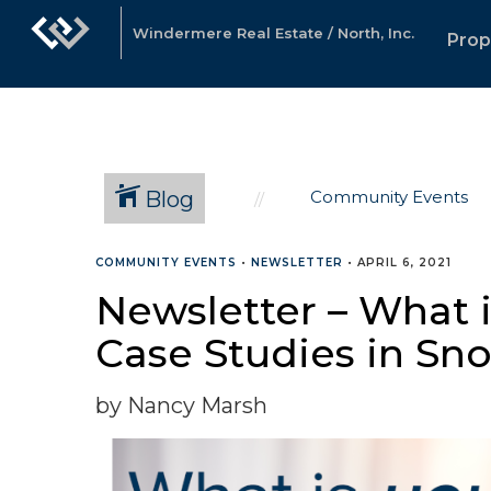
Windermere Real Estate / North, Inc.
Prop
Blog
Community Events
COMMUNITY EVENTS
•
NEWSLETTER
•
APRIL 6, 2021
Newsletter – What 
Case Studies in Sn
by Nancy Marsh