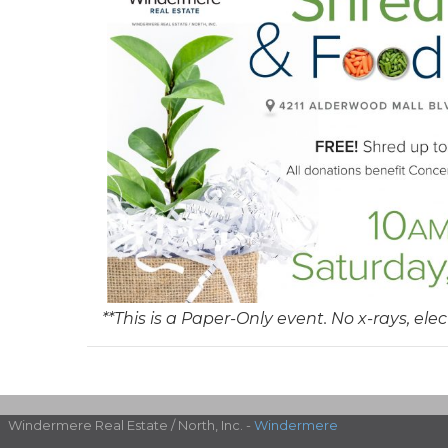
**This is a Paper-Only event. No x-rays, elec
Windermere Real Estate / North, Inc. -
Windermere