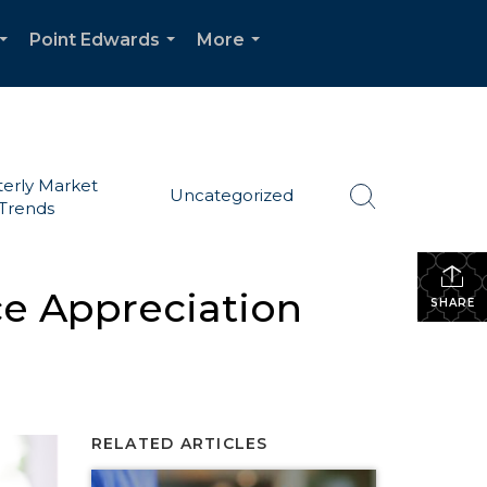
Point Edwards
More
...
...
...
erly Market
Uncategorized
Trends
ce Appreciation
SHARE
RELATED ARTICLES