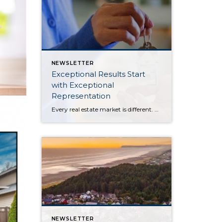
NEWSLETTER
Exceptional Results Start
with Exceptional
Representation
Every real estate market is different. Some move at lightning speed, while others require patience, strategy, and precision. Today’s market demands more than simply putting a home on the MLS or writing an offer, it requires being rooted in the data and understanding buyer behavior, pricing strategically, knowing when to negotiate, and positioning a home […]
NEWSLETTER