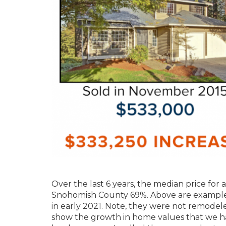
Over the last 6 years, the median price for
Snohomish County 69%. Above are examples o
in early 2021. Note, they were not remodel
show the growth in home values that we ha