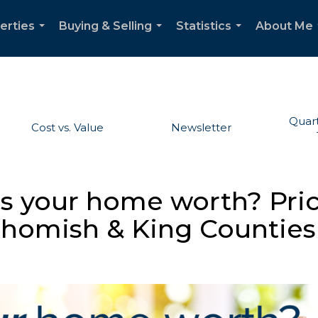
erties
Buying & Selling
Statistics
About Me
...
...
...
Quart
Cost vs. Value
Newsletter
is your home worth? Pri
ohomish & King Counties