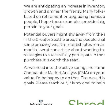
We are anticipating an increase in invento
growth and simmer the frenzy. Many folks
based on retirement or upgrading homes are
people, I hope these examples provide ins
pertain to your goals.
Potential buyers might shy away from the ma
in the Greater Seattle area, the people th
some amazing wealth. Interest rates remain 
month, I wrote an article about wanting to
strategies to successfully participate in to
purchase, it is worth the read.
As we head into the active spring and sum
Comparable Market Analysis (CMA) on your
value, I’d be happy to do that. This would
goals. Please reach out, it is my goal to h