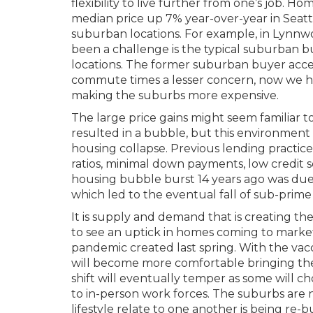
flexibility to live further from one’s job. Ho
median price up 7% year-over-year in Seatt
suburban locations. For example, in Lynnwo
been a challenge is the typical suburban 
locations. The former suburban buyer acc
commute times a lesser concern, now we hav
making the suburbs more expensive.
The large price gains might seem familiar 
resulted in a bubble, but this environment
housing collapse. Previous lending practic
ratios, minimal down payments, low credit
housing bubble burst 14 years ago was due
which led to the eventual fall of sub-prim
It is supply and demand that is creating th
to see an uptick in homes coming to marke
pandemic created last spring. With the va
will become more comfortable bringing th
shift will eventually temper as some will c
to in-person work forces. The suburbs are 
lifestyle relate to one another is being re-bu