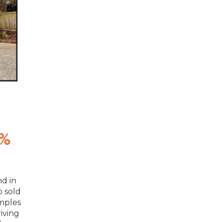
nd in
o sold
amples
iving