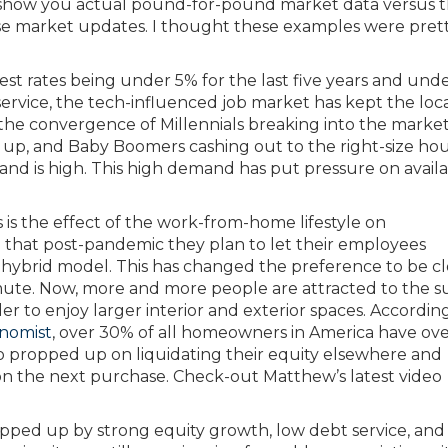
o show you actual pound-for-pound market data versus 
hese market updates. I thought these examples were pret
t rates being under 5% for the last five years and und
t service, the tech-influenced job market has kept the loc
the convergence of Millennials breaking into the market
 up, and Baby Boomers cashing out to the right-size hou
and is high. This high demand has put pressure on avail
s the effect of the work-from-home lifestyle on
hat post-pandemic they plan to let their employees
hybrid model. This has changed the preference to be cl
mmute. Now, more and more people are attracted to the 
er to enjoy larger interior and exterior spaces. Accordin
nomist
, over 30% of all homeowners in America have ov
o propped up on liquidating their equity elsewhere and
on the next purchase. Check-out Matthew’s latest video
 propped up by strong equity growth, low debt service, and