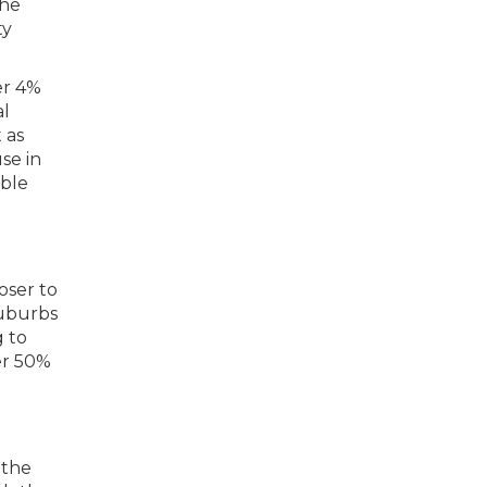
the
ty
er 4%
al
 as
se in
able
oser to
suburbs
g to
er 50%
 the