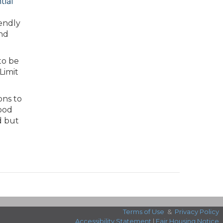
tial
iendly
and
to be
Limit
ons to
ood
d but
Terms of Use
&
Privacy Policy
Accessibility Statement
|
Fair Housing Notice