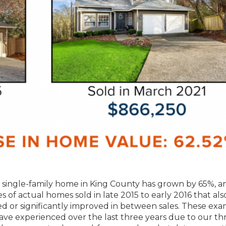
 a single-family home in King County has grown by 65%, a
f actual homes sold in late 2015 to early 2016 that als
ed or significantly improved in between sales. These ex
ve experienced over the last three years due to our thr