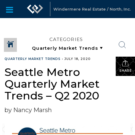
Windermere Real Estate / North, Inc.
CATEGORIES
QUARTERLY MARKET TRENDS
•
JULY 18, 2020
Seattle Metro
SHARE
Quarterly Market
Trends – Q2 2020
by Nancy Marsh