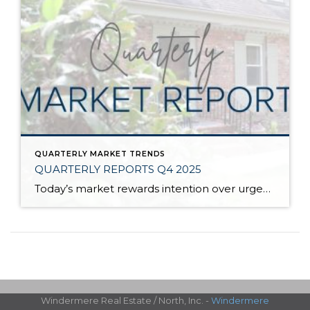
QUARTERLY MARKET TRENDS
QUARTERLY REPORTS Q4 2025
Today’s market rewards intention over urgency. Throughout 2025, sellers who focused on thoughtful preparation, strategic pricing, and strong presentation continued to achieve solid outcomes—even as buyers became more selective. Home values largely held steady even while homes generally took a bit longer to sell; this reflected more selective buyers, not a lack of demand. Buyers […]
Windermere Real Estate / North, Inc. -
Windermere