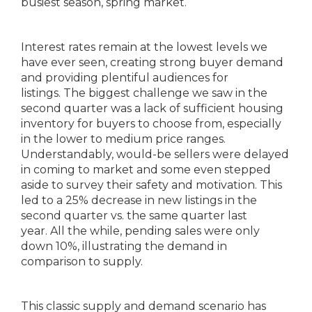
busiest season, spring market.
Interest rates remain at the lowest levels we
have ever seen, creating strong buyer demand
and providing plentiful audiences for
listings. The biggest challenge we saw in the
second quarter was a lack of sufficient housing
inventory for buyers to choose from, especially
in the lower to medium price ranges.
Understandably, would-be sellers were delayed
in coming to market and some even stepped
aside to survey their safety and motivation. This
led to a 25% decrease in new listings in the
second quarter vs. the same quarter last
year. All the while, pending sales were only
down 10%, illustrating the demand in
comparison to supply.
This classic supply and demand scenario has