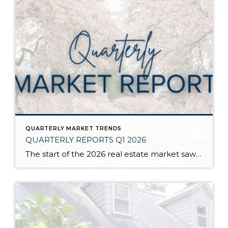
QUARTERLY MARKET TRENDS
QUARTERLY REPORTS Q1 2026
The start of the 2026 real estate market saw an increase in new listings, creating more inventory for buyers, flat year-over-year price growth, and volatile interest rate fluctuations. As we finished Q1, prices began their seasonal uptick month-over-month, with pending sales also starting to rise. With more selection, the market is favoring well-prepared homes that […]