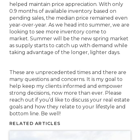
helped maintain price appreciation. With only
0.9 months of available inventory based on
pending sales, the median price remained even
year-over-year. As we head into summer, we are
looking to see more inventory come to
market. Summer will be the new spring market
as supply starts to catch up with demand while
taking advantage of the longer, lighter days.
These are unprecedented times and there are
many questions and concerns. It is my goal to
help keep my clients informed and empower
strong decisions, now more than ever. Please
reach out if you’d like to discuss your real estate
goals and how they relate to your lifestyle and
bottom line. Be well!
RELATED ARTICLES