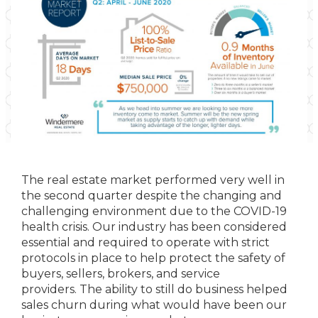
The real estate market performed very well in
the second quarter despite the changing and
challenging environment due to the COVID-19
health crisis. Our industry has been considered
essential and required to operate with strict
protocols in place to help protect the safety of
buyers, sellers, brokers, and service
providers. The ability to still do business helped
sales churn during what would have been our