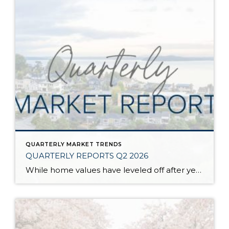
QUARTERLY MARKET TRENDS
QUARTERLY REPORTS Q2 2026
While home values have leveled off after years of remarkable appreciation, today’s market is healthier than many realize. Buyers have more choices; sellers continue to benefit from substantial equity, and the market has returned to a more balanced, sustainable pace. In fact, since 2017, the median home price has grown by 67% in Snohomish County […]