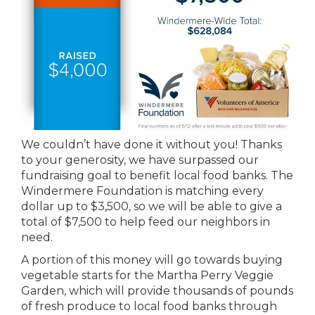
We couldn’t have done it without you! Thanks
to your generosity, we have surpassed our
fundraising goal to benefit local food banks. The
Windermere Foundation is matching every
dollar up to $3,500, so we will be able to give a
total of $7,500 to help feed our neighbors in
need.
A portion of this money will go towards buying
vegetable starts for the Martha Perry Veggie
Garden, which will provide thousands of pounds
of fresh produce to local food banks through