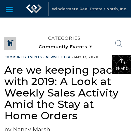
Windermere Real Estate / North, Inc.
CATEGORIES
COMMUNITY EVENTS
•
NEWSLETTER
•
MAY 13, 2020
Are we keeping pace
SHARE
with 2019: A Look at
Weekly Sales Activity
Amid the Stay at
Home Orders
by Nancy Marsh