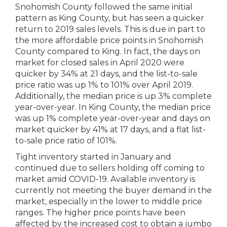
Snohomish County followed the same initial
pattern as King County, but has seen a quicker
return to 2019 sales levels. This is due in part to
the more affordable price points in Snohomish
County compared to King. In fact, the days on
market for closed sales in April 2020 were
quicker by 34% at 21 days, and the list-to-sale
price ratio was up 1% to 101% over April 2019.
Additionally, the median price is up 3% complete
year-over-year. In King County, the median price
was up 1% complete year-over-year and days on
market quicker by 41% at 17 days, and a flat list-
to-sale price ratio of 101%.
Tight inventory started in January and
continued due to sellers holding off coming to
market amid COVID-19. Available inventory is
currently not meeting the buyer demand in the
market, especially in the lower to middle price
ranges. The higher price points have been
affected by the increased cost to obtain a jumbo