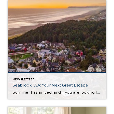
NEWSLETTER
Seabrook, WA: Your Next Great Escape
Summer has arrived, and if you are looking for a great escape only 3 hours from Seattle, you should check out Seabrook on the Washington Coast! I had the opportunity to enjoy it this winter, and I am excited to share all the aspects this gem of a town has to offer, along with a discount you […]