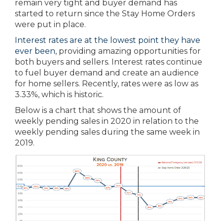
remain very tight and buyer demand has
started to return since the Stay Home Orders
were put in place.
Interest rates are at the lowest point they have
ever been
, providing amazing opportunities for
both buyers and sellers. Interest rates continue
to fuel buyer demand and create an audience
for home sellers. Recently, rates were as low as
3.33%, which is historic.
Below is a chart that shows the amount of
weekly pending sales in 2020 in relation to the
weekly pending sales during the same week in
2019.