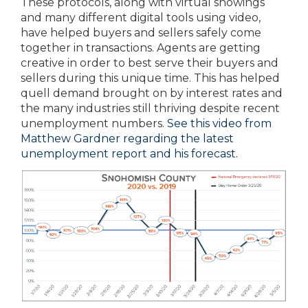
These protocols, along with virtual showings
and many different digital tools using video,
have helped buyers and sellers safely come
together in transactions. Agents are getting
creative in order to best serve their buyers and
sellers during this unique time. This has helped
quell demand brought on by interest rates and
the many industries still thriving despite recent
unemployment numbers.
See this video from
Matthew Gardner regarding the latest
unemployment report and his forecast.