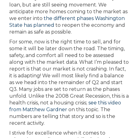
loan, but are still seeing movement. We
anticipate more homes coming to the market as
we enter into
the different phases Washington
State has planned
to reopen the economy and
remain as safe as possible.
For some, now is the right time to sell, and for
some it will be later down the road. The timing,
safety, and comfort all need to be assessed
along with the market data. What I’m pleased to
report is that our market is not crashing. In fact,
it is adapting! We will most likely find a balance
as we head into the remainder of Q2 and start
Q3. Many jobs are set to return as the phases
unfold. Unlike the 2008 Great Recession, this is a
health crisis, not a housing crisis;
see this video
from Matthew Gardner
on this topic. The
numbers are telling that story and so is the
recent activity.
I strive for excellence when it comes to