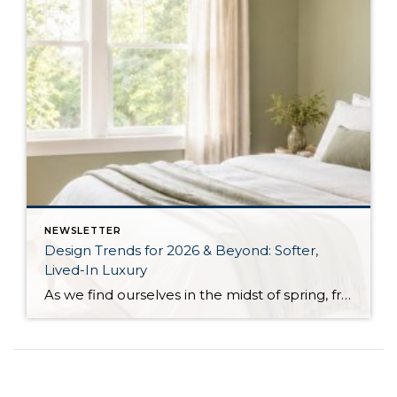
NEWSLETTER
Design Trends for 2026 & Beyond: Softer,
Lived-In Luxury
As we find ourselves in the midst of spring, freshening up our surroundings is a natural inclination. If you have been dreaming of updating your space, trying something new, or just want an overall refresh, I’ve uncovered the latest trends to help inspire your next project. Don’t miss all the fun links below that help bring […]