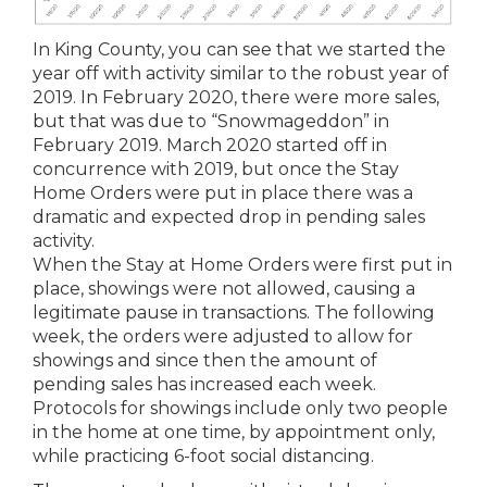
In King County, you can see that we started the
year off with activity similar to the robust year of
2019. In February 2020, there were more sales,
but that was due to “Snowmageddon” in
February 2019. March 2020 started off in
concurrence with 2019, but once the Stay
Home Orders were put in place there was a
dramatic and expected drop in pending sales
activity.
When the Stay at Home Orders were first put in
place, showings were not allowed, causing a
legitimate pause in transactions. The following
week, the orders were adjusted to allow for
showings and since then the amount of
pending sales has increased each week.
Protocols for showings include only two people
in the home at one time, by appointment only,
while practicing 6-foot social distancing.