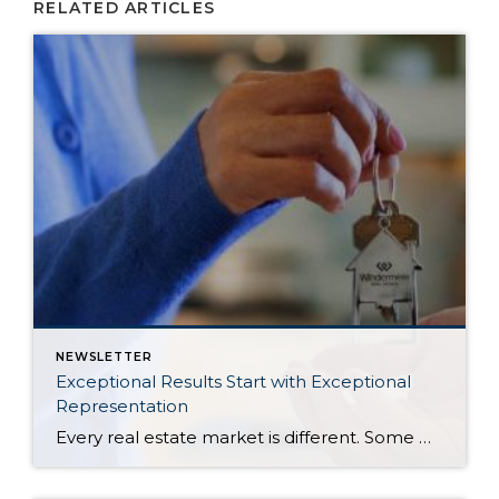
RELATED ARTICLES
NEWSLETTER
Exceptional Results Start with Exceptional
Representation
Every real estate market is different. Some move at lightning speed, while others require patience, strategy, and precision. Today’s market demands more than simply putting a home on the MLS or writing an offer, it requires being rooted in the data and understanding buyer behavior, pricing strategically, knowing when to negotiate, and positioning a home […]