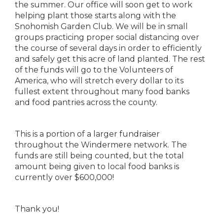
the summer. Our office will soon get to work
helping plant those starts along with the
Snohomish Garden Club. We will be in small
groups practicing proper social distancing over
the course of several days in order to efficiently
and safely get this acre of land planted. The rest
of the funds will go to the Volunteers of
America, who will stretch every dollar to its
fullest extent throughout many food banks
and food pantries across the county.
This is a portion of a larger fundraiser
throughout the Windermere network. The
funds are still being counted, but the total
amount being given to local food banks is
currently over $600,000!
Thank you!