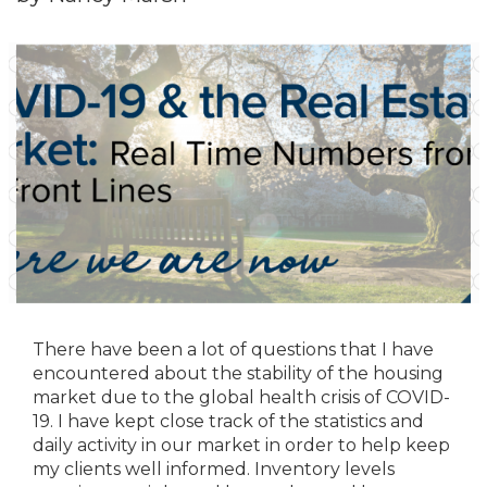
There have been a lot of questions that I have
encountered about the stability of the housing
market due to the global health crisis of COVID-
19. I have kept close track of the statistics and
daily activity in our market in order to help keep
my clients well informed. Inventory levels