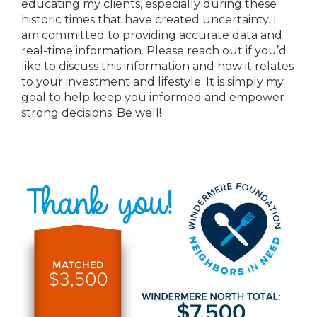
educating my clients, especially during these
historic times that have created uncertainty. I
am committed to providing accurate data and
real-time information. Please reach out if you’d
like to discuss this information and how it relates
to your investment and lifestyle. It is simply my
goal to help keep you informed and empower
strong decisions. Be well!