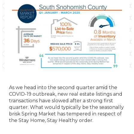
As we head into the second quarter amid the
COVID-19 outbreak, new real estate listings and
transactions have slowed after a strong first
quarter. What would typically be the seasonally
brisk Spring Market has tempered in respect of
the Stay Home, Stay Healthy order.