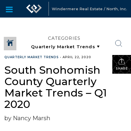
Windermere Real Estate / North, Inc.
CATEGORIES
QUARTERLY MARKET TRENDS
•
APRIL 22, 2020
South Snohomish
SHARE
County Quarterly
Market Trends – Q1
2020
by Nancy Marsh