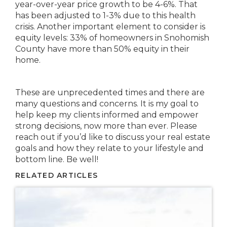
year-over-year price growth to be 4-6%. That
has been adjusted to 1-3% due to this health
crisis. Another important element to consider is
equity levels: 33% of homeowners in Snohomish
County have more than 50% equity in their
home.
These are unprecedented times and there are
many questions and concerns. It is my goal to
help keep my clients informed and empower
strong decisions, now more than ever. Please
reach out if you’d like to discuss your real estate
goals and how they relate to your lifestyle and
bottom line. Be well!
RELATED ARTICLES