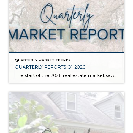
QUARTERLY MARKET TRENDS
QUARTERLY REPORTS Q1 2026
The start of the 2026 real estate market saw an increase in new listings, creating more inventory for buyers, flat year-over-year price growth, and volatile interest rate fluctuations. As we finished Q1, prices began their seasonal uptick month-over-month, with pending sales also starting to rise. With more selection, the market is favoring well-prepared homes that […]