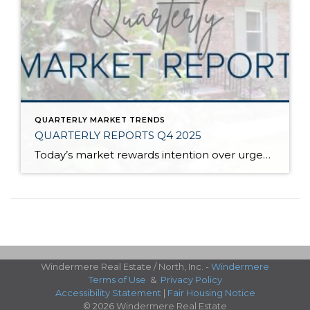
QUARTERLY MARKET TRENDS
QUARTERLY REPORTS Q4 2025
Today’s market rewards intention over urgency. Throughout 2025, sellers who focused on thoughtful preparation, strategic pricing, and strong presentation continued to achieve solid outcomes—even as buyers became more selective. Home values largely held steady even while homes generally took a bit longer to sell; this reflected more selective buyers, not a lack of demand. Buyers […]
Windermere Real Estate / North, Inc. -
Windermere
Terms of Use
&
Privacy Policy
Accessibility Statement
|
Fair Housing Notice
© 2026 Windermere Real Estate