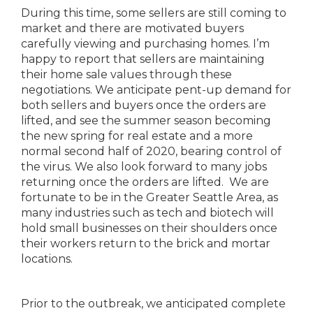
During this time, some sellers are still coming to
market and there are motivated buyers
carefully viewing and purchasing homes. I’m
happy to report that sellers are maintaining
their home sale values through these
negotiations. We anticipate pent-up demand for
both sellers and buyers once the orders are
lifted, and see the summer season becoming
the new spring for real estate and a more
normal second half of 2020, bearing control of
the virus. We also look forward to many jobs
returning once the orders are lifted. We are
fortunate to be in the Greater Seattle Area, as
many industries such as tech and biotech will
hold small businesses on their shoulders once
their workers return to the brick and mortar
locations.
Prior to the outbreak, we anticipated complete