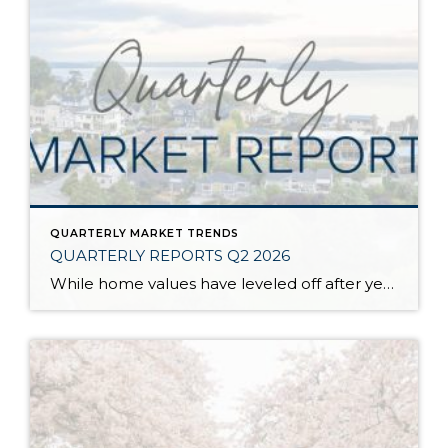
QUARTERLY MARKET TRENDS
QUARTERLY REPORTS Q2 2026
While home values have leveled off after years of remarkable appreciation, today’s market is healthier than many realize. Buyers have more choices; sellers continue to benefit from substantial equity, and the market has returned to a more balanced, sustainable pace. In fact, since 2017, the median home price has grown by 67% in Snohomish County […]