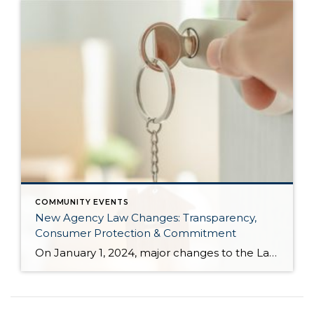
COMMUNITY EVENTS
New Agency Law Changes: Transparency,
Consumer Protection & Commitment
On January 1, 2024, major changes to the Law of Agency will go into effect. These changes result from the real estate industry in the state of Washington wanting to elevate the level of transparency and consumer protection surrounding buyer representation. Senate Bill 5191 was voted into law requiring adjustments in how brokers operate when working with […]