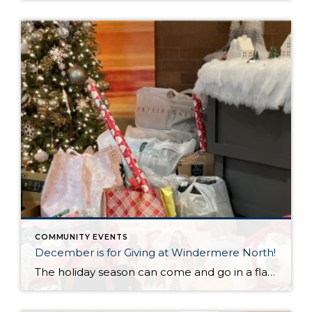
COMMUNITY EVENTS
December is for Giving at Windermere North!
The holiday season can come and go in a flash, with the pressure and stress of gift shopping, family obligations, and wrapping up the year. One thing that I love about my office is that we all make it a priority to come together to lift up our neighbors in need during this time of […]