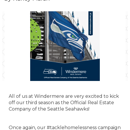
All of us at Windermere are very excited to kick
off our third season as the Official Real Estate
Company of the Seattle Seahawks!
Once again, our #tacklehomelessness campaign