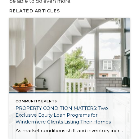
be able to do even more.
RELATED ARTICLES
COMMUNITY EVENTS
PROPERTY CONDITION MATTERS: Two
Exclusive Equity Loan Programs for
Windermere Clients Listing Their Homes
As market conditions shift and inventory increases, we are seeing that homes brought to market with sound property maintenance and thoughtful improvements are selling the fastest and yielding the highest returns. Inventory is up 62% year-over-year in King County and 48% in Snohomish County, highlighting the importance of standing out amongst the crowd. With interest rates […]