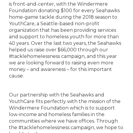
is front-and-center, with the Windermere
Foundation donating $100 for every Seahawks
home-game tackle during the 2018 season to
YouthCare, a Seattle-based non-profit
organization that has been providing services
and support to homeless youth for more than
40 years. Over the last two years, the Seahawks
helped us raise over $66,000 through our
#tacklehomelessness campaign, and this year
we are looking forward to raising even more
money – and awareness – for this important
cause.
Our partnership with the Seahawks and
YouthCare fits perfectly with the mission of the
Windermere Foundation which is to support
low-income and homeless families in the
communities where we have offices. Through
the #tacklehomelessness campaign, we hope to