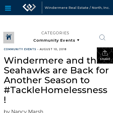
Windermere Real Estate / North, Inc.
CATEGORIES
COMMUNITY EVENTS
•
AUGUST 10, 2018
Windermere and the
SHARE
Seahawks are Back for
Another Season to
#TackleHomelessness
!
by Nancy Marsh